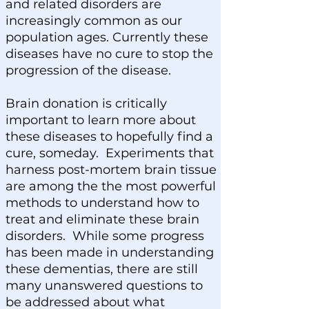
and related disorders are
increasingly common as our
population ages. Currently these
diseases have no cure to stop the
progression of the disease.
Brain donation is critically
important to learn more about
these diseases to hopefully find a
cure, someday. Experiments that
harness post-mortem brain tissue
are among the the most powerful
methods to understand how to
treat and eliminate these brain
disorders. While some progress
has been made in understanding
these dementias, there are still
many unanswered questions to
be addressed about what