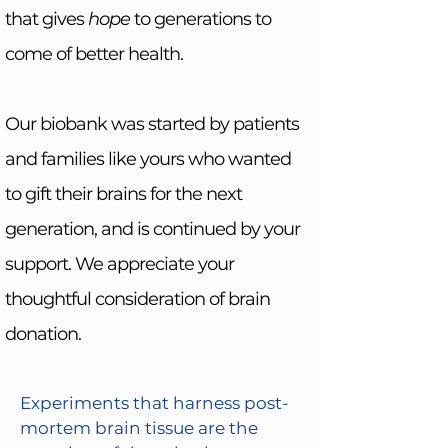
that gives
hope
to generations to
come of better health.
Our biobank was started by patients
and families like yours who wanted
to gift their brains for the next
generation, and is continued by your
support. We appreciate your
thoughtful consideration of brain
donation.
Experiments that harness post-
mortem brain tissue are the