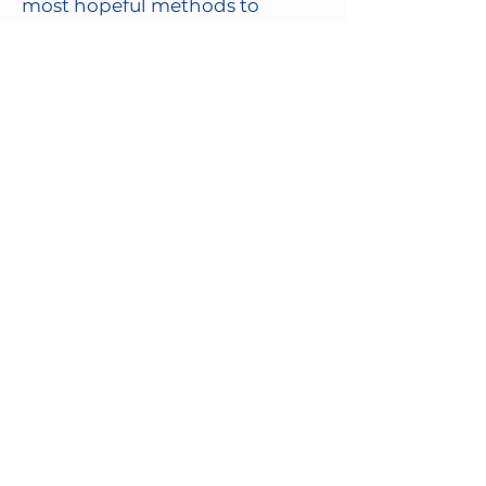
most hopeful methods to
understand how to treat and
eliminate brain disorders.
Contact us about brain donation