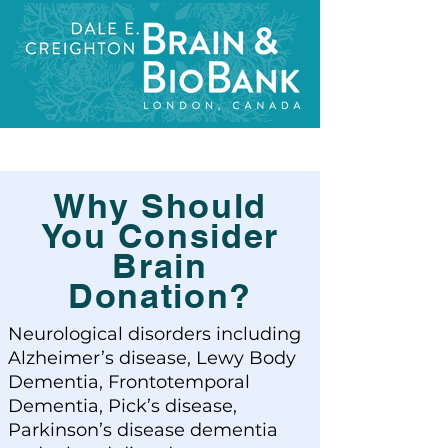
Why Should
You Consider
Brain
Donation?
Neurological disorders including
Alzheimer’s disease, Lewy Body
Dementia, Frontotemporal
Dementia, Pick’s disease,
Parkinson’s disease dementia