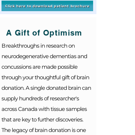
Click here to download patient brochure
A Gift of Optimism
B
reakthroughs in research on
neurodegenerative
dementias and
concussions are made possible
through your thoughtful gift of brain
donation. A single donated brain can
supply
hundreds
of researcher's
across Canada with tissue samples
that are key to further discoveries
.
The legacy of brain donation is one