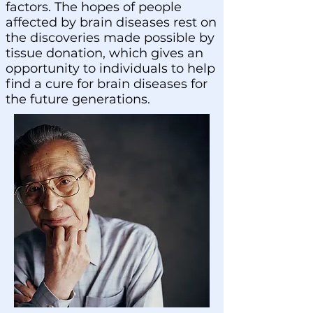
factors. The hopes of people
affected by brain diseases rest on
the discoveries made possible by
tissue donation, which gives an
opportunity to individuals to help
find a cure for brain diseases for
the future generations.