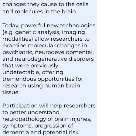
changes they cause to the cells
and molecules in the brain.
Today, powerful new technologies
(e.g. genetic analysis, imaging
modalities) allow researchers to
examine molecular changes in
psychiatric, neurodevelopmental,
and neurodegenerative disorders
that were previously
undetectable, offering
tremendous opportunities for
research using human brain
tissue.
Participation will help researchers
to better understand
neuropathology of brain injuries,
symptoms, progression of
dementia and potential risk