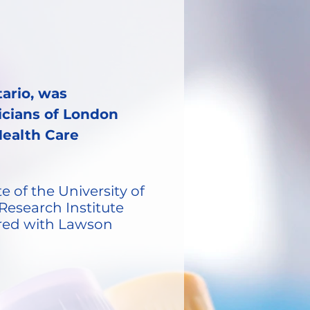
ario, was
sicians of London
Health Care
e of the University of
Research Institute
tored with Lawson