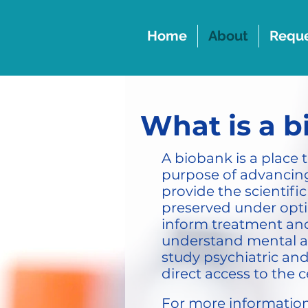
Home
About
Reque
What is a 
A biobank is a place 
purpose of advancing
provide the scientif
preserved under optim
inform treatment and 
understand mental an
study psychiatric an
direct access to the c
For more information