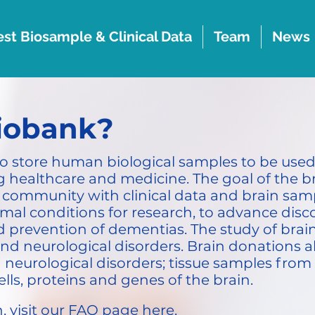
st Biosample & Clinical Data
Team
News
biobank?
to store human biological samples to be used 
 healthcare and medicine. The goal of the br
ic community with clinical data and brain sa
al conditions for research, to advance discov
prevention of dementias. The study of brain t
d neurological disorders. Brain donations a
d neurological disorders; tissue samples from
ells, proteins and genes of the brain.
, visit our FAQ page
here
.