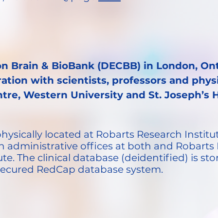
on Brain & BioBank (DECBB) in London, Ont
ration with scientists, professors and phy
tre, Western University and St. Joseph’s 
ysically located at Robarts Research Institut
h administrative offices at both and Robarts 
e. The clinical database (deidentified) is s
 secured RedCap database system.