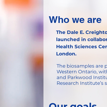
Who we are
The Dale E. Creight
launched in collabo
Health Sciences Cen
London.
The biosamples are ph
Western Ontario, wit
and Parkwood Institut
Research Institute’s
Our goals