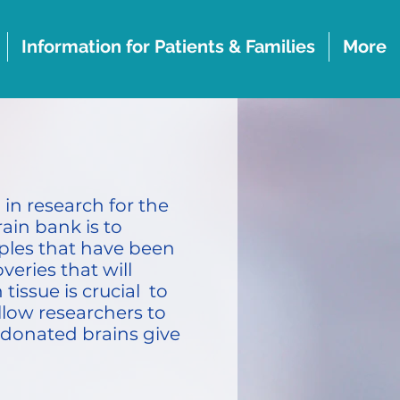
Information for Patients & Families
More
in research for the
ain bank is to
mples that have been
eries that will
issue is crucial to
llow researchers to
 donated brains give