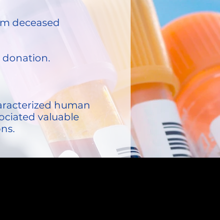
from deceased
n donation.
characterized human
ociated valuable
ons.