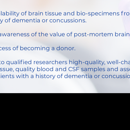
ailability of brain tissue and bio-specimens 
ry of dementia or concussions.
c awareness of the value of post-mortem brai
ocess of becoming a donor.
to qualified researchers high-quality, well-
ssue, quality blood and CSF samples and ass
tients with a history of dementia or concussi