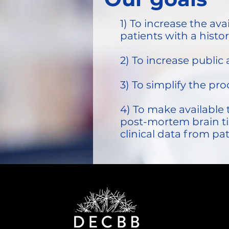
1) To increase the av
patients with a histo
2) To increase publi
3) To simplify the pr
4) To make available 
post-mortem brain ti
clinical data from pa